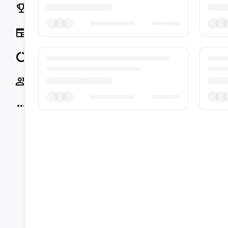
Rankings
News
Data
Socials
More