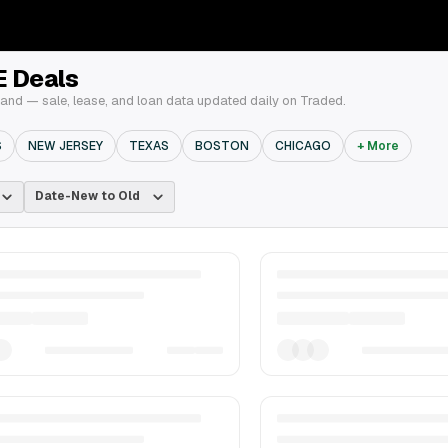
E Deals
and — sale, lease, and loan data updated daily on Traded.
S
NEW JERSEY
TEXAS
BOSTON
CHICAGO
+ More
Date-New to Old