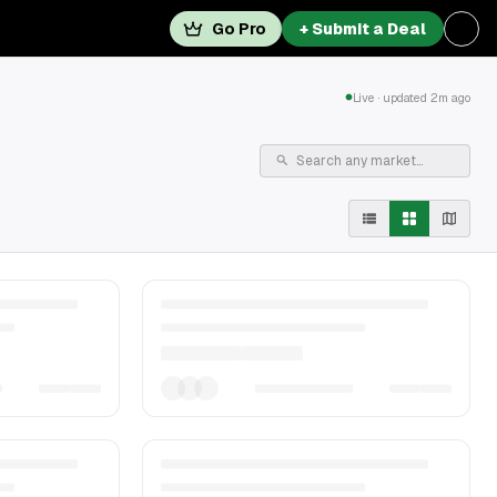
Go Pro
+ Submit a Deal
Live · updated 2m ago