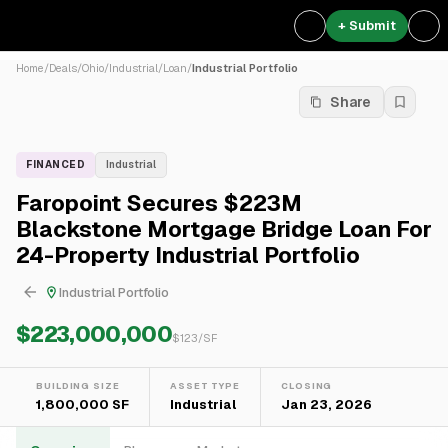
+ Submit
Home
/
Deals
/
Ohio
/
Industrial
/
Loan
/
Industrial Portfolio
Share
FINANCED
Industrial
Faropoint Secures $223M
Blackstone Mortgage Bridge Loan For
24-Property Industrial Portfolio
Industrial Portfolio
$223,000,000
$
123
/SF
BUILDING SIZE
ASSET TYPE
CLOSING
1,800,000 SF
Industrial
Jan 23, 2026