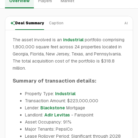
Overview
Players
Market
Deal Summary
Caption
AI
The asset involved is an
industrial
portfolio comprising
1,800,000 square feet across 24 properties located in
Georgia, Florida, New Jersey, Texas, and Pennsylvania.
The total acquisition cost of the portfolio is $318.8
million.
Summary of transaction details:
Property Type:
Industrial
Transaction Amount: $223,000,000
Lender:
Blackstone
Mortgage
Landlord:
Adir Levitas
- Faropoint
Asset Occupancy: 91%
Major Tenants: PepsiCo
Lease Rollover Period: Significant through 2028