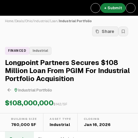
+ Submit
Home
/
Deals
/
Ohio
/
Industrial
/
Loan
/
Industrial Portfolio
Share
FINANCED
Industrial
Longpoint Partners Secures $108
Million Loan From PGIM For Industrial
Portfolio Acquisition
Industrial Portfolio
$108,000,000
$
142
/SF
BUILDING SIZE
ASSET TYPE
CLOSING
760,000 SF
Industrial
Jan 16, 2026