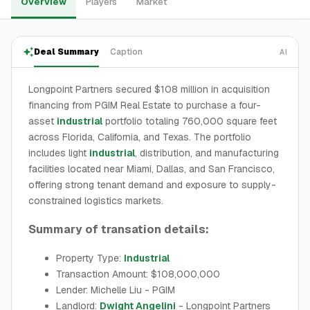
Overview
Players
Market
Deal Summary
Caption
AI
Longpoint Partners secured $108 million in acquisition
financing from PGIM Real Estate to purchase a four-
asset
industrial
portfolio totaling 760,000 square feet
across Florida, California, and Texas. The portfolio
includes light
industrial
, distribution, and manufacturing
facilities located near Miami, Dallas, and San Francisco,
offering strong tenant demand and exposure to supply-
constrained logistics markets.
Summary of transation details:
Property Type:
Industrial
Transaction Amount: $108,000,000
Lender: Michelle Liu - PGIM
Landlord:
Dwight Angelini
- Longpoint Partners