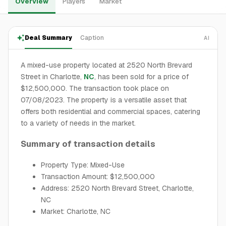
Overview
Players
Market
Deal Summary
Caption
AI
A mixed-use property located at 2520 North Brevard
Street in Charlotte,
NC
, has been sold for a price of
$12,500,000. The transaction took place on
07/08/2023. The property is a versatile asset that
offers both residential and commercial spaces, catering
to a variety of needs in the market.
Summary of transaction details
Property Type: Mixed-Use
Transaction Amount: $12,500,000
Address: 2520 North Brevard Street, Charlotte,
NC
Market: Charlotte, NC