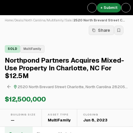
+ Submit
Home
/
Deals
/
North Carolina
/
Multifamily
/
Sale
/
2520 North Brevard Street C...
Share
SOLD
MultiFamily
Northpond Partners Acquires Mixed-
Use Property In Charlotte, NC For
$12.5M
2520 North Brevard Street Charlotte, North Carolina 28205, USA
$12,500,000
BUILDING SIZE
ASSET TYPE
CLOSING
—
MultiFamily
Jun 8, 2023