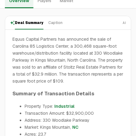
Overview
Players
Market
Deal Summary
Caption
AI
Equus Capital Partners has announced the sale of
Carolina 85 Logistics Center, a 300,468 square-foot
warehouse/distribution facility located at 330 Woodlake
Parkway in Kings Mountain, North Carolina. The property
was sold to an affiliate of Stoltz Real Estate Partners for
a total of $32.9 million. The transaction represents a per
square foot price of $109.
Summary of Transaction Details
Property Type:
Industrial
Transaction Amount: $32,900,000
Address: 330 Woodlake Parkway
Market: Kings Mountain,
NC
Acres: 23.7