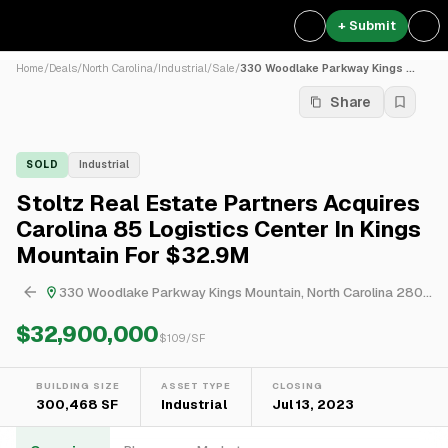
+ Submit
Home
/
Deals
/
North Carolina
/
Industrial
/
Sale
/
330 Woodlake Parkway Kings ...
Share
SOLD
Industrial
Stoltz Real Estate Partners Acquires
Carolina 85 Logistics Center In Kings
Mountain For $32.9M
330 Woodlake Parkway Kings Mountain, North Carolina 28086, USA
$32,900,000
$
109
/SF
BUILDING SIZE
ASSET TYPE
CLOSING
300,468 SF
Industrial
Jul 13, 2023