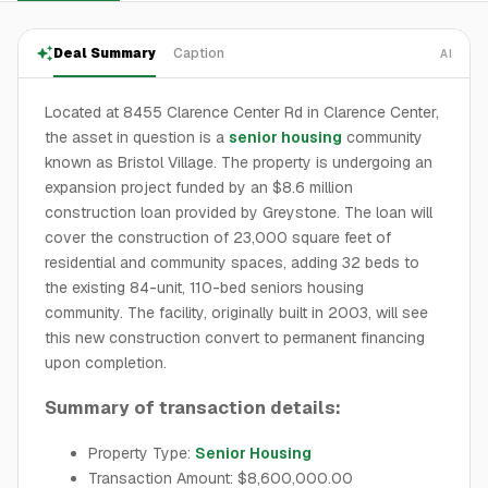
Deal Summary
Caption
AI
Located at 8455 Clarence Center Rd in Clarence Center,
the asset in question is a
senior housing
community
known as Bristol Village. The property is undergoing an
expansion project funded by an $8.6 million
construction loan provided by Greystone. The loan will
cover the construction of 23,000 square feet of
residential and community spaces, adding 32 beds to
the existing 84-unit, 110-bed seniors housing
community. The facility, originally built in 2003, will see
this new construction convert to permanent financing
upon completion.
Summary of transaction details:
Property Type:
Senior Housing
Transaction Amount: $8,600,000.00