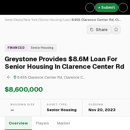
+ Submit
Home
/
Deals
/
New York
/
Senior Housing
/
Loan
/
8455 Clarence Center Rd, Cl...
Share
FINANCED
Senior Housing
Greystone Provides $8.6M Loan For
Senior Housing In Clarence Center Rd
8455 Clarence Center Rd, Clarence C...
$8,600,000
BUILDING SIZE
ASSET TYPE
CLOSING
—
Senior Housing
Nov 20, 2023
Overview
Players
Market