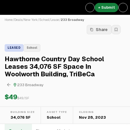
+ Submit
Home
/
Deals
/
New York
/
School
/
Lease
/
233 Broadway
Share
LEASED
School
Hawthorne Country Day School
Leases 34,076 SF Space In
Woolworth Building, TriBeCa
233 Broadway
$49
$
49
/SF
BUILDING SIZE
ASSET TYPE
CLOSING
34,076 SF
School
Nov 28, 2023