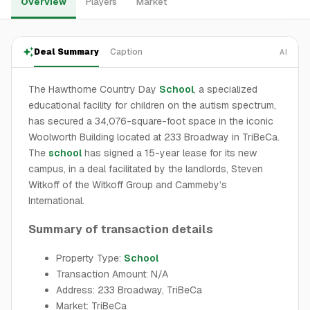
Overview
Players
Market
Deal Summary
Caption
AI
The Hawthorne Country Day
School
, a specialized
educational facility for children on the autism spectrum,
has secured a 34,076-square-foot space in the iconic
Woolworth Building located at 233 Broadway in TriBeCa.
The
school
has signed a 15-year lease for its new
campus, in a deal facilitated by the landlords, Steven
Witkoff of the Witkoff Group and Cammeby’s
International.
Summary of transaction details
Property Type:
School
Transaction Amount: N/A
Address: 233 Broadway, TriBeCa
Market: TriBeCa