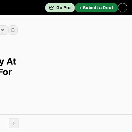
Go Pro
+ Submit a Deal
are
y At
For