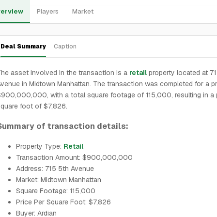
erview
Players
Market
Deal Summary
Caption
he asset involved in the transaction is a
retail
property located at 7
venue in Midtown Manhattan. The transaction was completed for a pr
900,000,000, with a total square footage of 115,000, resulting in a 
quare foot of $7,826.
Summary of transaction details:
Property Type:
Retail
Transaction Amount: $900,000,000
Address: 715 5th Avenue
Market: Midtown Manhattan
Square Footage: 115,000
Price Per Square Foot: $7,826
Buyer: Ardian