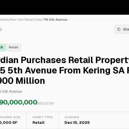
/
Deals
/
New York
/
Retail
/
Sale
/
715 5th Avenue
Sh
LD
Retail
dian Purchases Retail Propert
5 5th Avenue From Kering SA 
00 Million
5 5th Avenue
90,000,000
$
6,000
/SF
UILDING SIZE
ASSET TYPE
CLOSING
15,000 SF
Retail
Dec 15, 2025