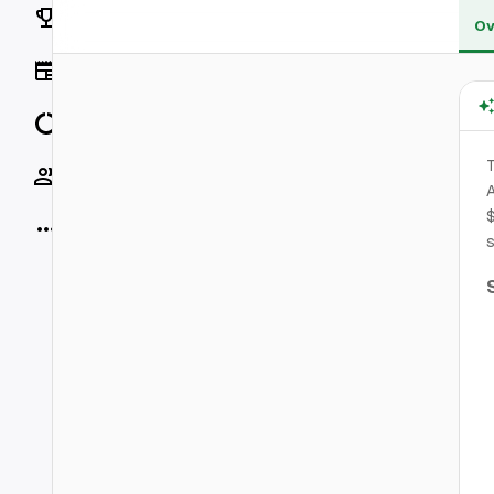
Rankings
Ov
News
Data
T
Socials
A
$
More
s