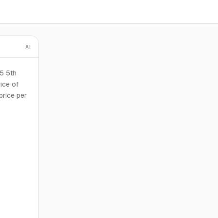
AI
15 5th
ice of
price per