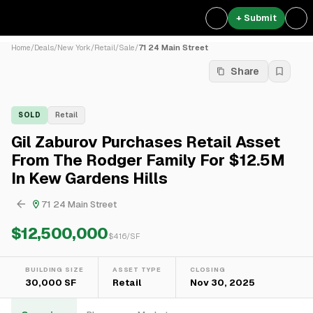
+ Submit
Home
/
Deals
/
New York
/
Retail
/
Sale
/
71 24 Main Street
Share
SOLD
Retail
Gil Zaburov Purchases Retail Asset
From The Rodger Family For $12.5M
In Kew Gardens Hills
71 24 Main Street
$12,500,000
$
416
/SF
BUILDING SIZE
ASSET TYPE
CLOSING
30,000 SF
Retail
Nov 30, 2025