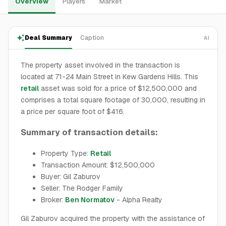
Overview
Players
Market
Deal Summary
Caption
AI
The property asset involved in the transaction is
located at 71-24 Main Street in Kew Gardens Hills. This
retail
asset was sold for a price of $12,500,000 and
comprises a total square footage of 30,000, resulting in
a price per square foot of $416.
Summary of transaction details:
Property Type:
Retail
Transaction Amount: $12,500,000
Buyer: Gil Zaburov
Seller: The Rodger Family
Broker:
Ben Normatov
- Alpha Realty
Gil Zaburov acquired the property with the assistance of