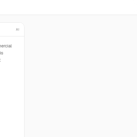
AI
ercial
is
t