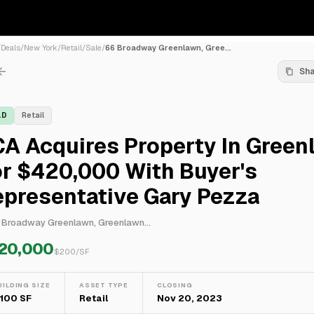
/
Deals
/
New York
/
Retail
/
Sale
/
66 Broadway Greenlawn, Gree...
Sh
LD
Retail
A Acquires Property In Green
r $420,000 With Buyer's
epresentative Gary Pezza
 Broadway Greenlawn, Greenlawn...
20,000
$
200
/SF
UILDING SIZE
ASSET TYPE
CLOSING
,100 SF
Retail
Nov 20, 2023