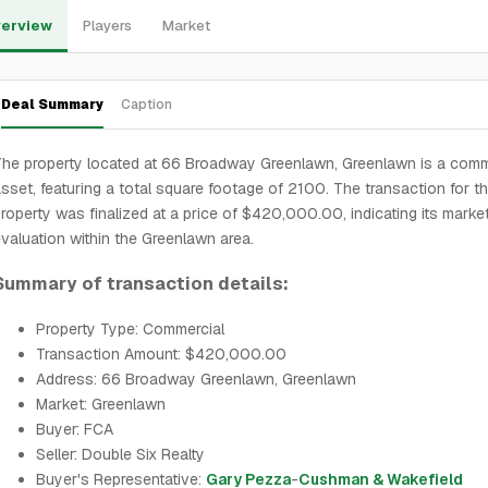
erview
Players
Market
Deal Summary
Caption
he property located at 66 Broadway Greenlawn, Greenlawn is a comm
sset, featuring a total square footage of 2100. The transaction for th
roperty was finalized at a price of $420,000.00, indicating its marke
valuation within the Greenlawn area.
Summary of transaction details:
Property Type: Commercial
Transaction Amount: $420,000.00
Address: 66 Broadway Greenlawn, Greenlawn
Market: Greenlawn
Buyer: FCA
Seller: Double Six Realty
Buyer's Representative:
Gary Pezza
-
Cushman & Wakefield