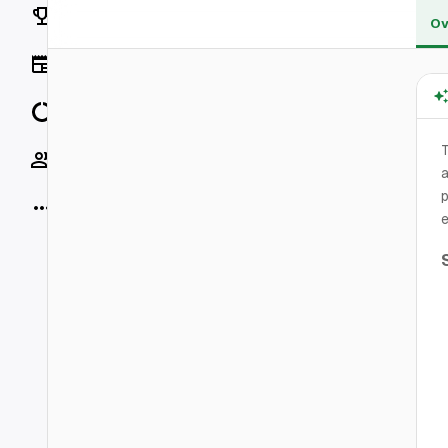
Rankings
Ov
News
Data
T
Socials
a
p
More
e