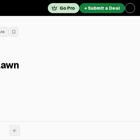
Go Pro
+ Submit a Deal
are
lawn