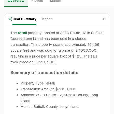
Overview
Players
Market
Deal Summary
Caption
AI
The
retail
property located at 2930 Route 112 in Suffolk
County, Long Island has been sold in a closed
transaction. The property spans approximately 16,456
square feet and was sold for a price of $7,000,000,
resulting in a price per square foot of $425. The sale
took place on June 1, 2021.
Summary of transaction details
Property Type: Retail
Transaction Amount: $7,000,000
Address: 2930 Route 112, Suffolk County, Long
Island
Market: Suffolk County, Long Island