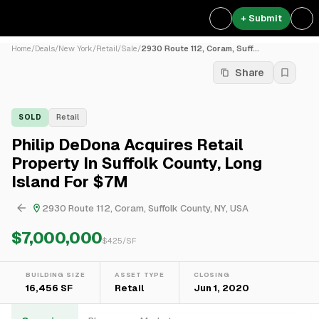
+ Submit
Home
/
Deals
/
New York
/
Retail
/
Sale
/
2930 Route 112, Coram, Suff...
Share
SOLD
Retail
Philip DeDona Acquires Retail
Property In Suffolk County, Long
Island For $7M
2930 Route 112, Coram, Suffolk County, NY, USA
$7,000,000
$
425
/SF
BUILDING SIZE
ASSET TYPE
CLOSING
16,456 SF
Retail
Jun 1, 2020