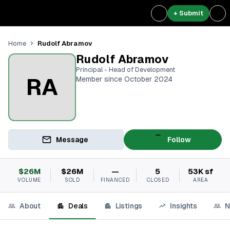
+ Submit
Rudolf Abramov
Home
Rudolf Abramov
Principal - Head of Development
RA
Member since October 2024
Message
Follow
$26M
$26M
—
5
53K sf
VOLUME
SOLD
FINANCED
CLOSED
AREA
About
Deals
Listings
Insights
N