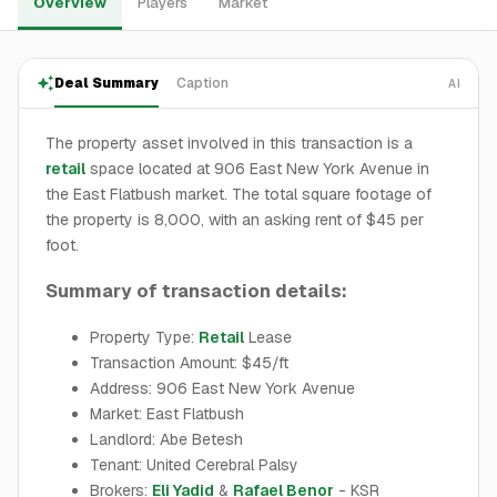
Overview
Players
Market
Deal Summary
Caption
AI
The property asset involved in this transaction is a
retail
space located at 906 East New York Avenue in
the East Flatbush market. The total square footage of
the property is 8,000, with an asking rent of $45 per
foot.
Summary of transaction details:
Property Type:
Retail
Lease
Transaction Amount: $45/ft
Address: 906 East New York Avenue
Market: East Flatbush
Landlord: Abe Betesh
Tenant: United Cerebral Palsy
Brokers:
Eli Yadid
&
Rafael Benor
- KSR