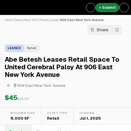
+ Submit
Home
/
Deals
/
New York
/
Retail
/
Lease
/
906 East New York Avenue
Share
LEASED
Retail
Abe Betesh Leases Retail Space To
United Cerebral Palsy At 906 East
New York Avenue
906 East New York Avenue
$45
$
45
/SF
BUILDING SIZE
ASSET TYPE
CLOSING
8,000 SF
Retail
Jul 1, 2025