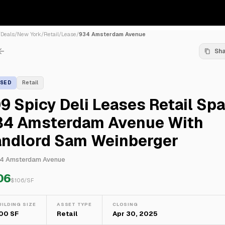
/
Deals
/
New York
/
Retail
/
Lease
/
934 Amsterdam Avenue
Sh
ASED
Retail
9 Spicy Deli Leases Retail Sp
34 Amsterdam Avenue With
andlord Sam Weinberger
4 Amsterdam Avenue
06
$
106
/SF
UILDING SIZE
ASSET TYPE
CLOSING
00 SF
Retail
Apr 30, 2025