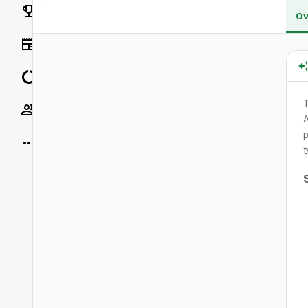
Rankings
Ov
News
Data
T
Socials
A
p
More
t