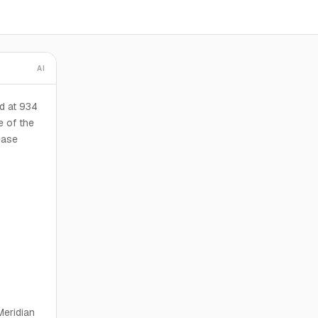
AI
d at 934
e of the
ease
Meridian