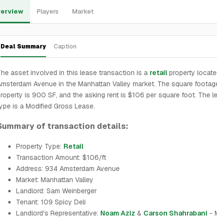
erview
Players
Market
Deal Summary
Caption
he asset involved in this lease transaction is a
retail
property locate
msterdam Avenue in the Manhattan Valley market. The square footag
roperty is 900 SF, and the asking rent is $106 per square foot. The l
ype is a Modified Gross Lease.
Summary of transaction details:
Property Type:
Retail
Transaction Amount: $106/ft
Address: 934 Amsterdam Avenue
Market: Manhattan Valley
Landlord: Sam Weinberger
Tenant: 109 Spicy Deli
Landlord's Representative:
Noam Aziz
&
Carson Shahrabani
- 