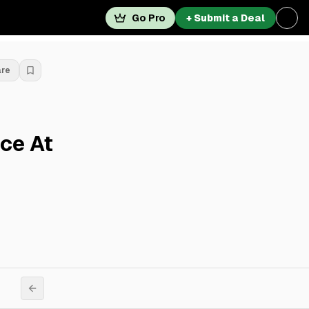
Go Pro
+ Submit a Deal
are
ace At