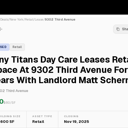
/
Deals
/
New York
/
Retail
/
Lease
/
9302 Third Avenue
Sh
ASED
Retail
ny Titans Day Care Leases Ret
ace At 9302 Third Avenue For
ars With Landlord Matt Scher
02 Third Avenue
0
$
60
/SF
UILDING SIZE
ASSET TYPE
CLOSING
,600 SF
Retail
Nov 19, 2025