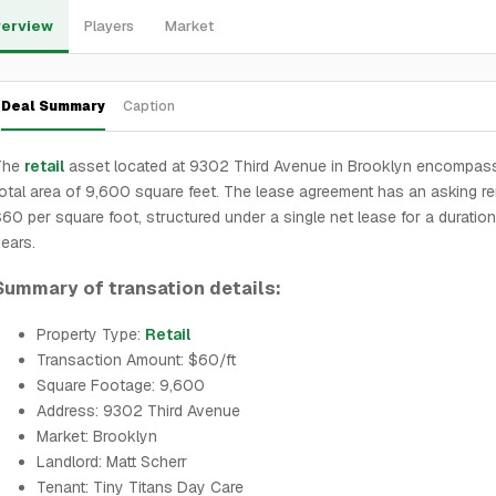
erview
Players
Market
Deal Summary
Caption
The
retail
asset located at 9302 Third Avenue in Brooklyn encompas
otal area of 9,600 square feet. The lease agreement has an asking re
60 per square foot, structured under a single net lease for a duration
ears.
Summary of transation details:
Property Type:
Retail
Transaction Amount: $60/ft
Square Footage: 9,600
Address: 9302 Third Avenue
Market: Brooklyn
Landlord: Matt Scherr
Tenant: Tiny Titans Day Care