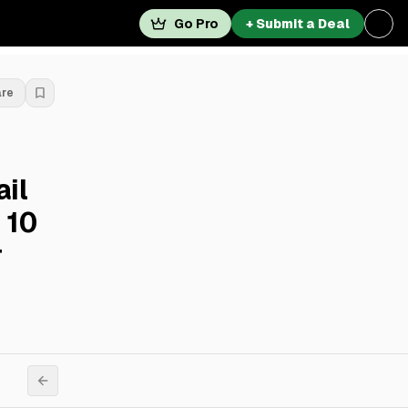
Go Pro
+ Submit a Deal
are
ail
 10
r