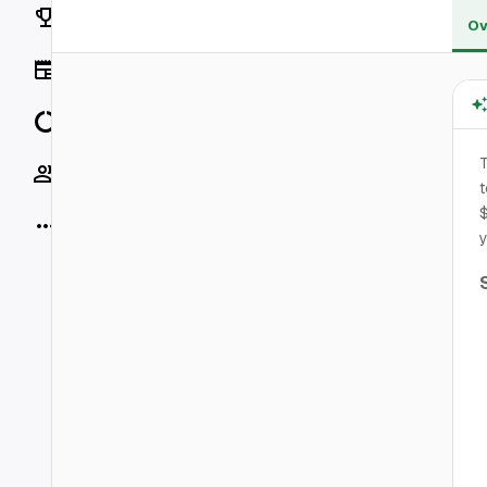
Rankings
Ov
News
Data
Socials
t
$
More
y