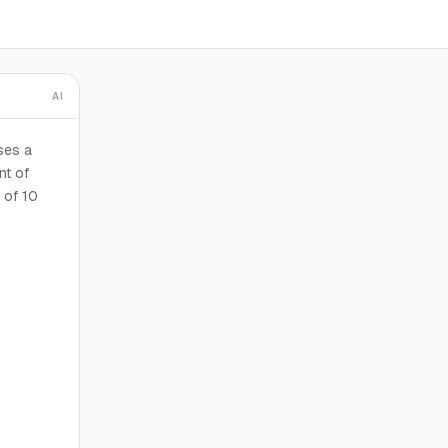
AI
ses a
nt of
 of 10