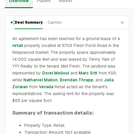
Overview
Players
Market
Deal Summary
Caption
AI
An agreement has been reached for a ground lease of a
retail
property located at 6709 Fresh Pond Road in the
Ridgewood market. The property spans approximately
14,000 square feet and was leased by Tenny Yam of
YYY Realty to the tenant, Met Fresh. The landlord was
represented by
Dorel Melloul
and
Marc Sitt
from KSR,
while
Nathaniel Mallon
,
Brendan Thrapp
, and
Julia
Zoraian
from
Verada
Retail acted as the tenant's
representatives. The asking rent for the property was
$65 per square foot.
Summary of transaction details:
Property Type: Retail
Transaction Amount: Not available