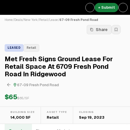
+ Submit
Home
/
Deals
/
New York
/
Retail
/
Lease
/
67-09 Fresh Pond Road
Share
LEASED
Retail
Met Fresh Signs Ground Lease For
Retail Space At 6709 Fresh Pond
Road In Ridgewood
67-09 Fresh Pond Road
$65
$
65
/SF
BUILDING SIZE
ASSET TYPE
CLOSING
14,000 SF
Retail
Sep 19, 2023