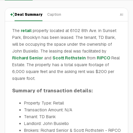
Deal Summary
Caption
AI
The
retail
property located at 6102 8th Ave. in Sunset
Park, Brooklyn has been leased. The tenant, TD Bank,
will be occupying the space under the ownership of
John Busiello. The leasing deal was facilitated by
Richard Senior
and
Scott Rothstein
from
RIPCO
Real
Estate. The property has a total square footage of
6,000 square feet and the asking rent was $200 per
square foot.
Summary of transaction details:
Property Type: Retail
Transaction Amount: N/A
Tenant: TD Bank
Landlord: John Busiello
Brokers: Richard Senior & Scott Rothstein - RIPCO