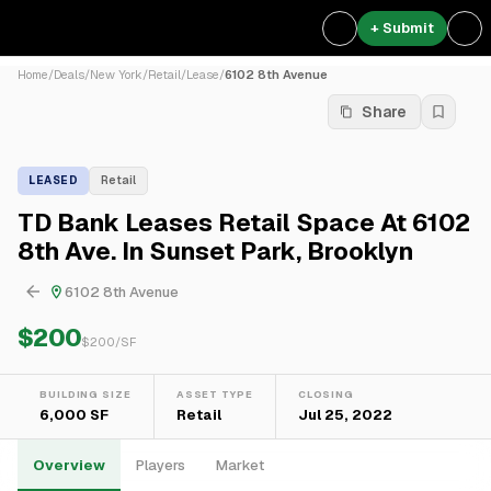
+ Submit
Home
/
Deals
/
New York
/
Retail
/
Lease
/
6102 8th Avenue
Share
LEASED
Retail
TD Bank Leases Retail Space At 6102
8th Ave. In Sunset Park, Brooklyn
6102 8th Avenue
$200
$
200
/SF
BUILDING SIZE
ASSET TYPE
CLOSING
6,000 SF
Retail
Jul 25, 2022
Overview
Players
Market