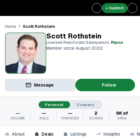
+ Submit
Scott Rothstein
Home
Scott Rothstein
Licensed Real Estate Salesperson
,
Ripco
Member since August 2022
Message
Follow
Personal
Company
—
—
—
2
9K sf
VOLUME
SOLD
FINANCED
CLOSED
AREA
About
Deals
Listings
Insights
N