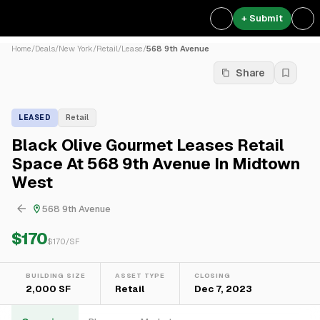
+ Submit
Home
/
Deals
/
New York
/
Retail
/
Lease
/
568 9th Avenue
Share
LEASED
Retail
Black Olive Gourmet Leases Retail
Space At 568 9th Avenue In Midtown
West
568 9th Avenue
$170
$
170
/SF
BUILDING SIZE
ASSET TYPE
CLOSING
2,000 SF
Retail
Dec 7, 2023