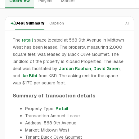
Overview
Players
Market
Deal Summary
Caption
AI
The
retail
space located at 568 9th Avenue in Midtown
West has been leased. The property, measuring 2,000
square feet, was leased by Black Olive Gourmet. The
landlord of the property is Klosed Properties. The lease
deal was facilitated by
Jordan Raphan
,
David Green
,
and
Ike Bibi
from KSR. The asking rent for the space
was $170 per square foot.
Summary of transaction details
Property Type:
Retail
Transaction Amount: Lease
Address: 568 9th Avenue
Market: Midtown West
Tenant: Black Olive Gourmet