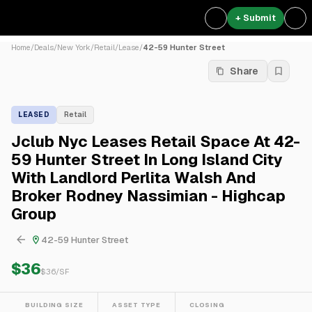
+ Submit
Home
/
Deals
/
New York
/
Retail
/
Lease
/
42-59 Hunter Street
Share
LEASED
Retail
Jclub Nyc Leases Retail Space At 42-
59 Hunter Street In Long Island City
With Landlord Perlita Walsh And
Broker Rodney Nassimian - Highcap
Group
42-59 Hunter Street
$36
$
36
/SF
BUILDING SIZE
ASSET TYPE
CLOSING