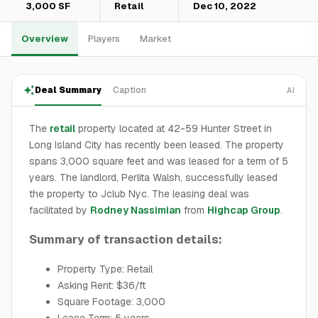
3,000 SF
Retail
Dec 10, 2022
Overview
Players
Market
Deal Summary
Caption
AI
The
retail
property located at 42-59 Hunter Street in
Long Island City has recently been leased. The property
spans 3,000 square feet and was leased for a term of 5
years. The landlord, Perlita Walsh, successfully leased
the property to Jclub Nyc. The leasing deal was
facilitated by
Rodney Nassimian
from
Highcap Group
.
Summary of transaction details:
Property Type: Retail
Asking Rent: $36/ft
Square Footage: 3,000
Lease Term: 5 years