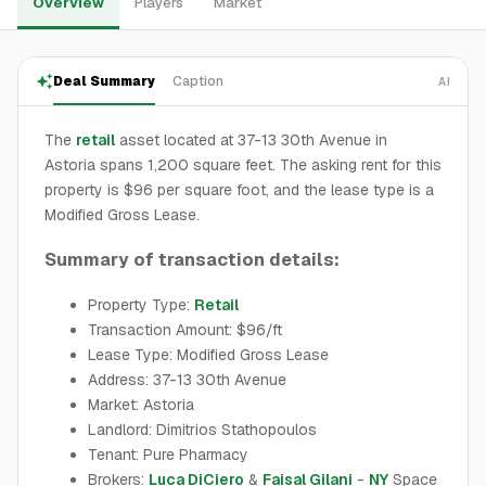
Overview
Players
Market
Deal Summary
Caption
AI
The
retail
asset located at 37-13 30th Avenue in
Astoria spans 1,200 square feet. The asking rent for this
property is $96 per square foot, and the lease type is a
Modified Gross Lease.
Summary of transaction details:
Property Type:
Retail
Transaction Amount: $96/ft
Lease Type: Modified Gross Lease
Address: 37-13 30th Avenue
Market: Astoria
Landlord: Dimitrios Stathopoulos
Tenant: Pure Pharmacy
Brokers:
Luca DiCiero
&
Faisal Gilani
-
NY
Space