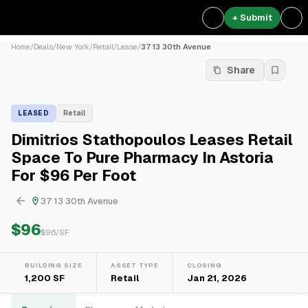
+ Submit
Home
/
Deals
/
New York
/
Retail
/
Lease
/
37 13 30th Avenue
Share
LEASED
Retail
Dimitrios Stathopoulos Leases Retail
Space To Pure Pharmacy In Astoria
For $96 Per Foot
37 13 30th Avenue
$96
$
96
/SF
BUILDING SIZE
ASSET TYPE
CLOSING
1,200 SF
Retail
Jan 21, 2026