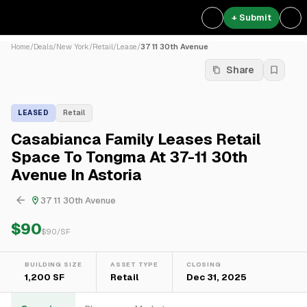
+ Submit
Home
/
Deals
/
New York
/
Retail
/
Lease
/
37 11 30th Avenue
Share
LEASED
Retail
Casabianca Family Leases Retail
Space To Tongma At 37-11 30th
Avenue In Astoria
37 11 30th Avenue
$90
$
90
/SF
BUILDING SIZE
ASSET TYPE
CLOSING
1,200 SF
Retail
Dec 31, 2025