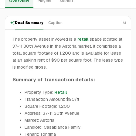
Overview
Players
Market
Deal Summary
Caption
AI
The property asset involved is a
retail
space located at
37-11 30th Avenue in the Astoria market. It comprises a
total square footage of 1,200 and is available for lease
at an asking rent of $90 per square foot. The lease type
is modified gross.
Summary of transaction details:
Property Type:
Retail
Transaction Amount: $90/ft
Square Footage: 1,200
Address: 37-11 30th Avenue
Market: Astoria
Landlord: Casabianca Family
Tenant: Tongma