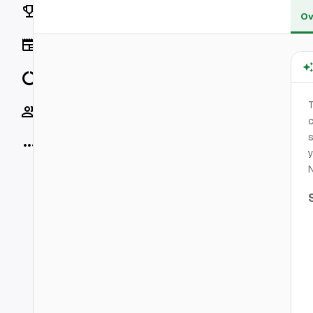
Rankings
Ov
News
Data
Socials
c
s
More
y
N