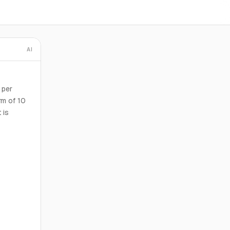
AI
 per
rm of 10
 is