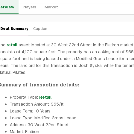
erview
Players
Market
Deal Summary
Caption
The
retail
asset located at 30 West 22nd Street in the Flatiron market
onsists of 4,100 square feet. The property has an asking rent of $65
quare foot and is being leased under a Modified Gross Lease for a te
ears. The landlord for this transaction is Josh Syska, while the tenant
atural Pilates.
Summary of transaction details:
Property Type:
Retail
Transaction Amount: $65/ft
Lease Term: 10 Years
Lease Type: Modified Gross Lease
Address: 30 West 22nd Street
Market: Flatiron