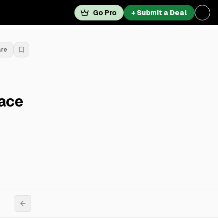
Go Pro
+ Submit a Deal
are
pace