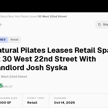
/
Deals
/
New York
/
Retail
/
Lease
/
30 West 22nd Street
Sh
ASED
Retail
tural Pilates Leases Retail S
 30 West 22nd Street With
andlord Josh Syska
 West 22nd Street
5
$
65
/SF
UILDING SIZE
ASSET TYPE
CLOSING
,100 SF
Retail
Oct 14, 2025