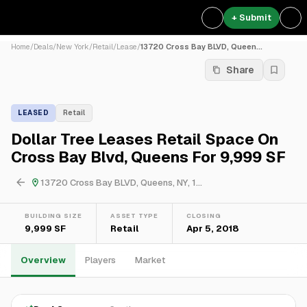
+ Submit
Home
/
Deals
/
New York
/
Retail
/
Lease
/
13720 Cross Bay BLVD, Queen...
Share
LEASED
Retail
Dollar Tree Leases Retail Space On
Cross Bay Blvd, Queens For 9,999 SF
13720 Cross Bay BLVD, Queens, NY, 1...
BUILDING SIZE
ASSET TYPE
CLOSING
9,999 SF
Retail
Apr 5, 2018
Overview
Players
Market