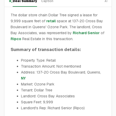
Deal Summary
Caption
AI
The dollar store chain Dollar Tree signed a lease for
9,999 square feet of
retail
space at 137-20 Cross Bay
Boulevard in Queens' Ozone Park. The landlord, Cross
Bay Associates, was represented by
Richard Senior
of
Ripco
Real Estate in this transaction.
Summary of transaction details:
Property Type: Retail
Transaction Amount: Not mentioned
Address: 137-20 Cross Bay Boulevard, Queens,
NY
Market: Ozone Park
Tenant: Dollar Tree
Landlord: Cross Bay Associates
Square Feet: 9,999
Landlord's Rep: Richard Senior (Ripco)