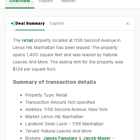
Overview
Players
Market
Deal Summary
Caption
AI
The
retail
property located at 1156 Second Avenue in
Lenox Hill, Manhattan has been leased. The property
spans 1,400 square feet and was leased by Natural
Leaves And More. The asking rent for the property was
$124 per square foot.
Summary of transaction details
Property Type: Retail
Transaction Amount: Not specified
Address: 1156 Second Avenue, New York
Market: Lenox Hill, Manhattan
Landlord: Sean Lavin - 1156 Manhattan
Tenant: Natural Leaves And More
Brokers:
James Famularo
&
Jacob Mayer
-