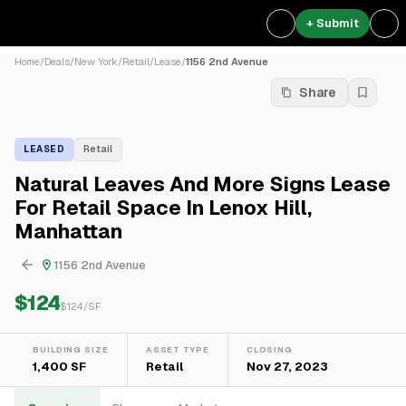
+ Submit
Home
/
Deals
/
New York
/
Retail
/
Lease
/
1156 2nd Avenue
Share
LEASED
Retail
Natural Leaves And More Signs Lease
For Retail Space In Lenox Hill,
Manhattan
1156 2nd Avenue
$124
$
124
/SF
BUILDING SIZE
ASSET TYPE
CLOSING
1,400 SF
Retail
Nov 27, 2023