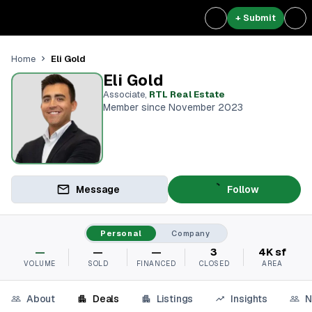
+ Submit
Eli Gold
Home
Eli Gold
Associate
,
RTL Real Estate
Member since November 2023
Message
Follow
Personal
Company
—
—
—
3
4K sf
VOLUME
SOLD
FINANCED
CLOSED
AREA
About
Deals
Listings
Insights
N