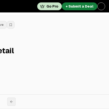
Go Pro
+ Submit a Deal
are
tail