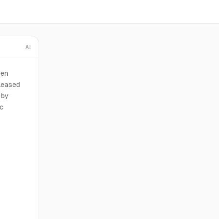
AI
een
 leased
 by
nc