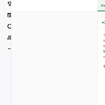
Rankings
Ov
News
Data
Socials
l
b
More
r