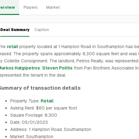
erview
Players
Market
Deal Summary
Caption
The
retail
property located at 1 Hampton Road in Southampton has b
eased. The property spans approximately 8,300 square feet and was
y Collette Consignment. The landlord, Petros Realty, was represented
Markos Hatgipetros
.
Steven Politis
from Pan Brothers Associates I
epresented the tenant in the deal.
Summary of transaction details
Property Type:
Retail
Asking Rent: $60 per square foot
Square Footage: 8,300
Date: 05/01/2023
Address: 1 Hampton Road, Southampton
Market: Southampton