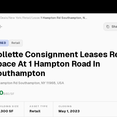
/
Deals
/
New York
/
Retail
/
Lease
/
1 Hampton Rd Southampton, N...
Sh
ASED
Retail
llette Consignment Leases Re
ace At 1 Hampton Road In
outhampton
Hampton Rd Southampton, NY 11968, USA
0
$
60
/SF
UILDING SIZE
ASSET TYPE
CLOSING
,300 SF
Retail
May 1, 2023