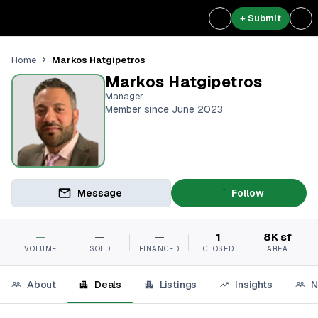
+ Submit
Markos Hatgipetros
Home
Markos Hatgipetros
Manager
Member since June 2023
Message
Follow
—
—
—
1
8K sf
VOLUME
SOLD
FINANCED
CLOSED
AREA
About
Deals
Listings
Insights
N