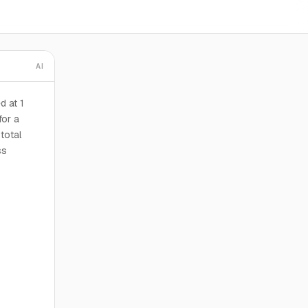
AI
d at 1
for a
total
ss