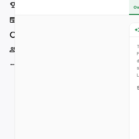
Rankings
Ov
News
Data
T
Socials
F
d
More
s
L