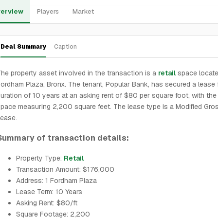
erview
Players
Market
Deal Summary
Caption
he property asset involved in the transaction is a
retail
space locate
ordham Plaza, Bronx. The tenant, Popular Bank, has secured a lease 
uration of 10 years at an asking rent of $80 per square foot, with the 
pace measuring 2,200 square feet. The lease type is a Modified Gro
ease.
Summary of transaction details:
Property Type:
Retail
Transaction Amount: $176,000
Address: 1 Fordham Plaza
Lease Term: 10 Years
Asking Rent: $80/ft
Square Footage: 2,200