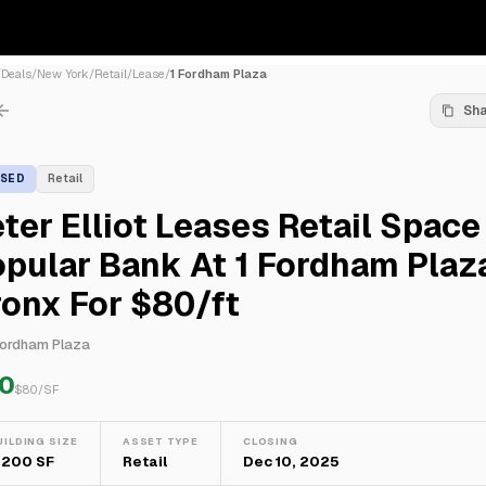
/
Deals
/
New York
/
Retail
/
Lease
/
1 Fordham Plaza
Sh
ASED
Retail
ter Elliot Leases Retail Space
pular Bank At 1 Fordham Plaza
onx For $80/ft
Fordham Plaza
0
$
80
/SF
UILDING SIZE
ASSET TYPE
CLOSING
,200 SF
Retail
Dec 10, 2025