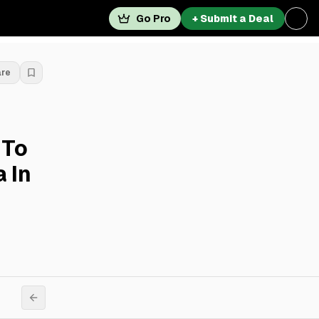
Go Pro
+ Submit a Deal
are
 To
 In