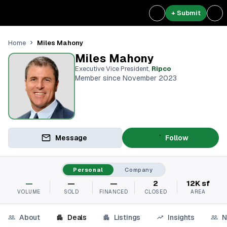
+ Submit
Miles Mahony
Home
Miles Mahony
Executive Vice President
,
Ripco
Member since November 2023
Message
Follow
Personal
Company
—
—
—
2
12K sf
VOLUME
SOLD
FINANCED
CLOSED
AREA
About
Deals
Listings
Insights
N