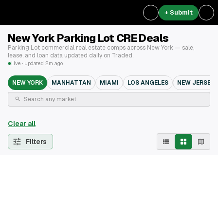
+ Submit
New York Parking Lot CRE Deals
Parking Lot commercial real estate comps across New York — sale,
lease, and loan data updated daily on Traded.
Live · updated 2m ago
NEW YORK
MANHATTAN
MIAMI
LOS ANGELES
NEW JERSEY
Clear all
Filters