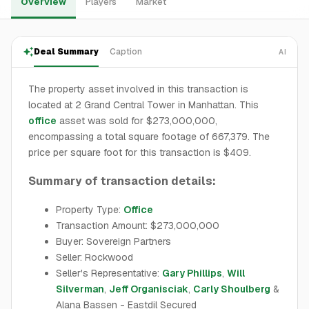
Overview
Players
Market
Deal Summary
Caption
AI
The property asset involved in this transaction is
located at 2 Grand Central Tower in Manhattan. This
office
asset was sold for $273,000,000,
encompassing a total square footage of 667,379. The
price per square foot for this transaction is $409.
Summary of transaction details:
Property Type:
Office
Transaction Amount: $273,000,000
Buyer: Sovereign Partners
Seller: Rockwood
Seller's Representative:
Gary Phillips
,
Will
Silverman
,
Jeff Organisciak
,
Carly Shoulberg
&
Alana Bassen - Eastdil Secured