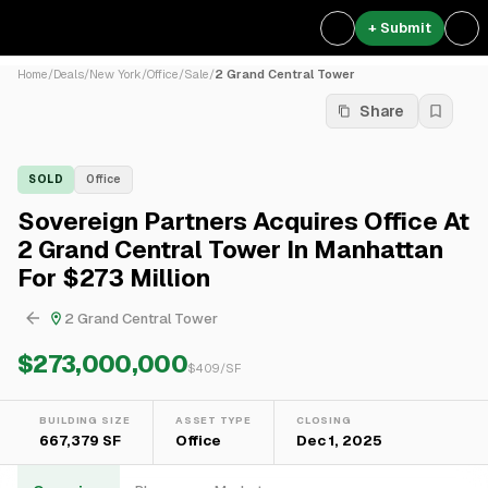
+ Submit
Home
/
Deals
/
New York
/
Office
/
Sale
/
2 Grand Central Tower
Share
SOLD
Office
Sovereign Partners Acquires Office At
2 Grand Central Tower In Manhattan
For $273 Million
2 Grand Central Tower
$273,000,000
$
409
/SF
BUILDING SIZE
ASSET TYPE
CLOSING
667,379 SF
Office
Dec 1, 2025