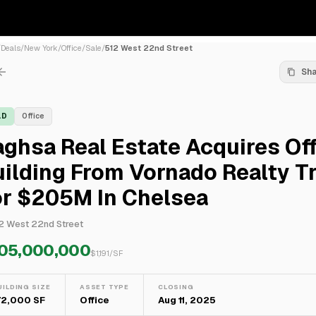
/
Deals
/
New York
/
Office
/
Sale
/
512 West 22nd Street
Sh
LD
Office
ghsa Real Estate Acquires Of
ilding From Vornado Realty T
or $205M In Chelsea
2 West 22nd Street
05,000,000
$
1,191
/SF
UILDING SIZE
ASSET TYPE
CLOSING
72,000 SF
Office
Aug 11, 2025