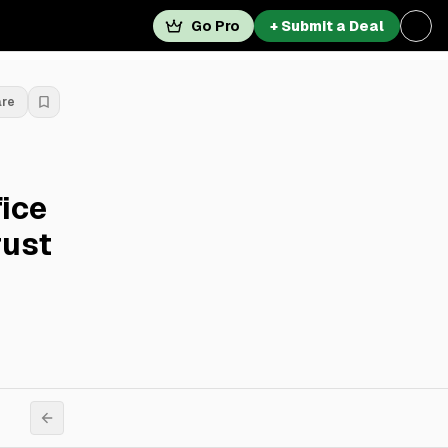
Go Pro
+ Submit a Deal
are
fice
rust