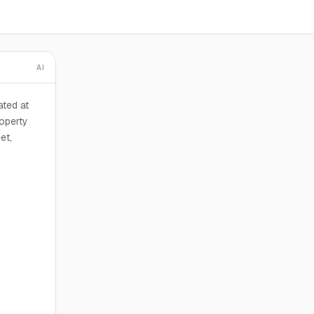
AI
ted at
roperty
et,