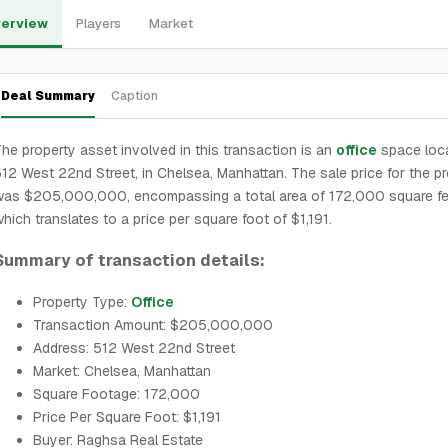
erview
Players
Market
Deal Summary
Caption
he property asset involved in this transaction is an
office
space loca
12 West 22nd Street, in Chelsea, Manhattan. The sale price for the p
was $205,000,000, encompassing a total area of 172,000 square fe
hich translates to a price per square foot of $1,191.
Summary of transaction details:
Property Type:
Office
Transaction Amount: $205,000,000
Address: 512 West 22nd Street
Market: Chelsea, Manhattan
Square Footage: 172,000
Price Per Square Foot: $1,191
Buyer: Raghsa Real Estate