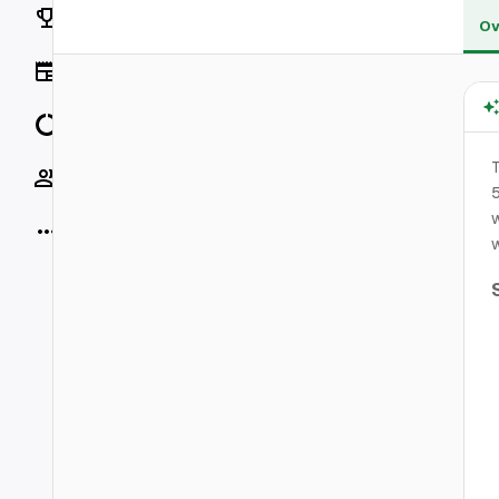
Rankings
Ov
News
Data
T
Socials
5
More
w