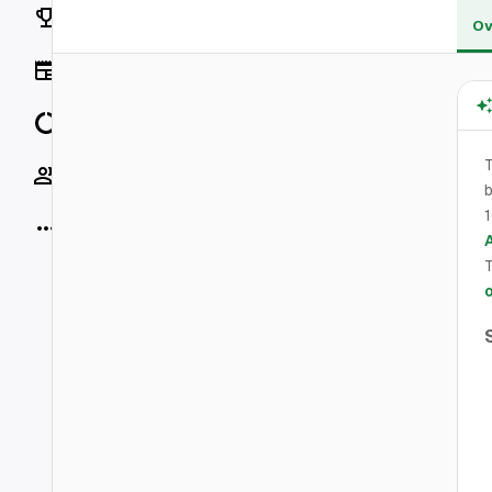
Rankings
Ov
News
Data
Socials
b
1
More
o