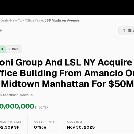
/
Deals
/
New York
/
Office
/
Sale
/
366 Madison Avenue
Sh
LD
Office
oni Group And LSL NY Acquire
fice Building From Amancio O
n Midtown Manhattan For $50M
6 Madison Avenue
0,000,000
$
488
/SF
UILDING SIZE
ASSET TYPE
CLOSING
02,309 SF
Office
Nov 30, 2025