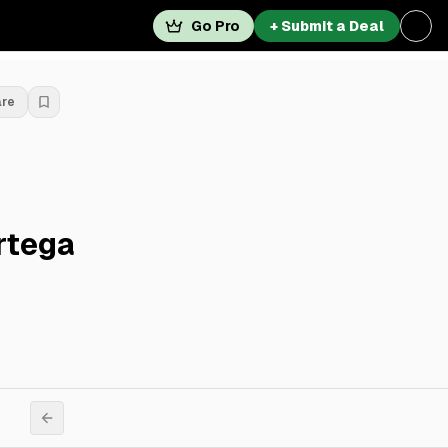
Go Pro
+ Submit a Deal
are
rtega