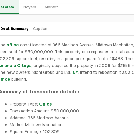
erview
Players
Market
Deal Summary
Caption
The
office
asset located at 366 Madison Avenue, Midtown Manhattan,
een sold for $50,000,000. This property encompasses a total spac
02,309 square feet, resulting in a price per square foot of $488. The s
Amancio Ortega
, originally acquired the property in 2006 for $115.5 mi
The new owners, Sioni Group and LSL
NY
, intend to reposition it as a 
ffice
building.
Summary of transaction details:
Property Type:
Office
Transaction Amount: $50,000,000
Address: 366 Madison Avenue
Market: Midtown Manhattan
Square Footage: 102,309