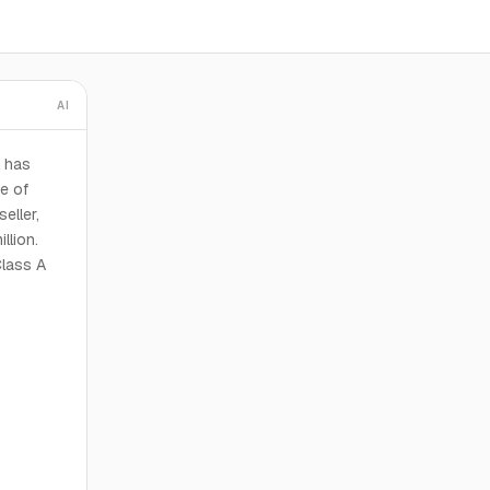
AI
 has
e of
eller,
llion.
Class A