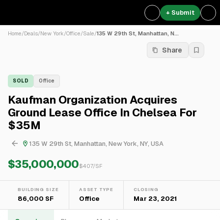
+ Submit
Home
/
Deals
/
New York
/
Office
/
Sale
/
135 W 29th St, Manhattan, N...
Share
SOLD
Office
Kaufman Organization Acquires
Ground Lease Office In Chelsea For
$35M
135 W 29th St, Manhattan, New York, NY, USA
$35,000,000
$
407
/SF
BUILDING SIZE
ASSET TYPE
CLOSING
86,000 SF
Office
Mar 23, 2021