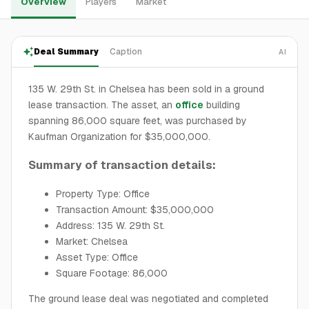
Overview
Players
Market
Deal Summary
Caption
AI
135 W. 29th St. in Chelsea has been sold in a ground
lease transaction. The asset, an
office
building
spanning 86,000 square feet, was purchased by
Kaufman Organization for $35,000,000.
Summary of transaction details:
Property Type: Office
Transaction Amount: $35,000,000
Address: 135 W. 29th St.
Market: Chelsea
Asset Type: Office
Square Footage: 86,000
The ground lease deal was negotiated and completed