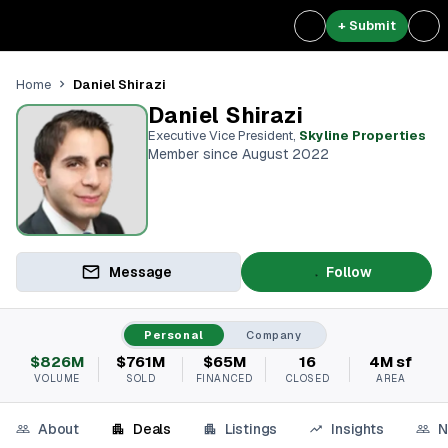
+ Submit
Daniel Shirazi
Home
Daniel Shirazi
Executive Vice President
,
Skyline Properties
Member since August 2022
Message
Follow
Personal
Company
$826M
$761M
$65M
16
4M sf
VOLUME
SOLD
FINANCED
CLOSED
AREA
About
Deals
Listings
Insights
N