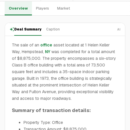
Overview
Players
Market
Deal Summary
Caption
AI
The sale of an
office
asset located at 1 Helen Keller
Way, Hempstead,
NY
was completed for a total amount
of $8,875,000. The property encompasses a six-story
Class B office building with a total area of 73,500
square feet and includes a 35-space indoor parking
garage. Built in 1973, the office building is strategically
situated at the prominent intersection of Helen Keller
Way and Fulton Avenue, providing exceptional visibility
and access to major roadways.
Summary of transaction details:
Property Type: Office
Transaction Amount: $8,875,000