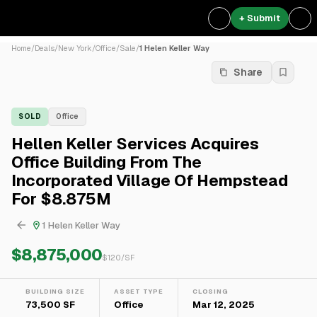
+ Submit
Home
/
Deals
/
New York
/
Office
/
Sale
/
1 Helen Keller Way
Share
SOLD
Office
Hellen Keller Services Acquires
Office Building From The
Incorporated Village Of Hempstead
For $8.875M
1 Helen Keller Way
$8,875,000
$
120
/SF
BUILDING SIZE
ASSET TYPE
CLOSING
73,500 SF
Office
Mar 12, 2025