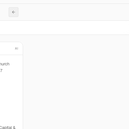
AI
hurch
87
Capital &