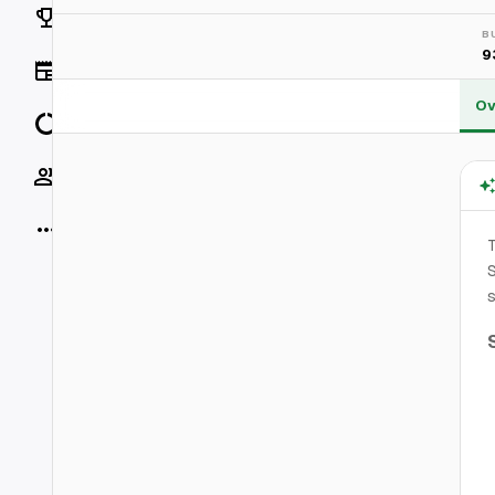
Rankings
B
9
News
Ov
Data
Socials
More
T
S
s