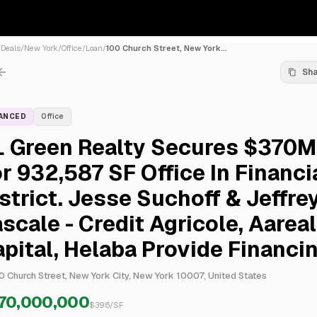
/
Deals
/
New York
/
Office
/
Loan
/
100 Church Street, New York...
Sh
NANCED
Office
L Green Realty Secures $370M
r 932,587 SF Office In Financi
strict. Jesse Suchoff & Jeffre
scale - Credit Agricole, Aareal
pital, Helaba Provide Financi
0 Church Street, New York City, New York 10007, United States
70,000,000
$
396
/SF