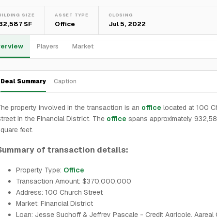
UILDING SIZE
ASSET TYPE
CLOSING
32,587 SF
Office
Jul 5, 2022
erview
Players
Market
Deal Summary
Caption
he property involved in the transaction is an
office
located at 100 C
treet in the Financial District. The
office
spans approximately 932,5
quare feet.
Summary of transaction details:
Property Type:
Office
Transaction Amount: $370,000,000
Address: 100 Church Street
Market: Financial District
Loan: Jesse Suchoff & Jeffrey Pascale - Credit Agricole, Aareal 