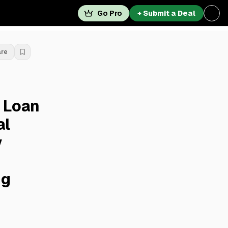
Go Pro
+ Submit a Deal
are
 Loan
al
y
ng