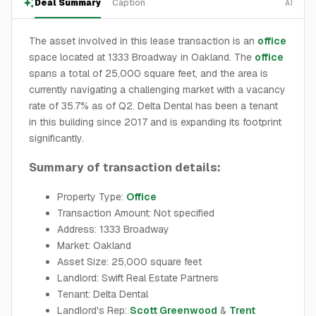
Deal Summary
Caption
AI
The asset involved in this lease transaction is an
office
space located at 1333 Broadway in Oakland. The
office
spans a total of 25,000 square feet, and the area is
currently navigating a challenging market with a vacancy
rate of 35.7% as of Q2. Delta Dental has been a tenant
in this building since 2017 and is expanding its footprint
significantly.
Summary of transaction details:
Property Type:
Office
Transaction Amount: Not specified
Address: 1333 Broadway
Market: Oakland
Asset Size: 25,000 square feet
Landlord: Swift Real Estate Partners
Tenant: Delta Dental
Landlord's Rep:
Scott Greenwood
&
Trent