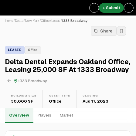
+ Submit
Home
/
Deals
/
New York
/
Office
/
Lease
/
1333 Broadway
Share
LEASED
Office
Delta Dental Expands Oakland Office,
Leasing 25,000 SF At 1333 Broadway
1333 Broadway
BUILDING SIZE
ASSET TYPE
CLOSING
30,000 SF
Office
Aug 17, 2023
Overview
Players
Market