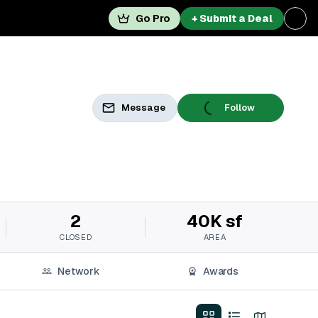
Go Pro
+ Submit a Deal
Message
Follow
2
40K sf
CLOSED
AREA
Network
Awards