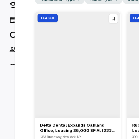
Rankings
News
LEASED
LE
Data
Socials
More
Delta Dental Expands Oakland
Rub
View Full Deal
→
Office, Leasing 25,000 SF At 1333
Lea
Broadway
Rot
1333 Broadway, New York, NY