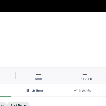
—
—
SOLD
FINANCED
Listings
Insights
Sort By