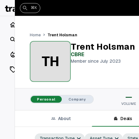
⌘K
Home
Trent Holsman
Home
Search
Trent Holsman
Closings
CBRE
TH
Member since July 2023
Listings
On Market
—
Off Market
Personal
Company
VOLUME
Add a listing
About
Deals
Vaults
shh
Transaction Type
Asset Type
State