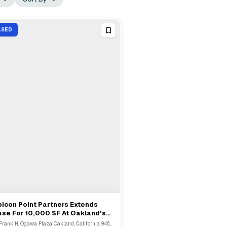
ASED
icon Point Partners Extends
View Full Deal
→
se For 10,000 SF At Oakland's
unda Building
300 Frank H. Ogawa Plaza Oakland, California 94612, USA, Oakland, CA