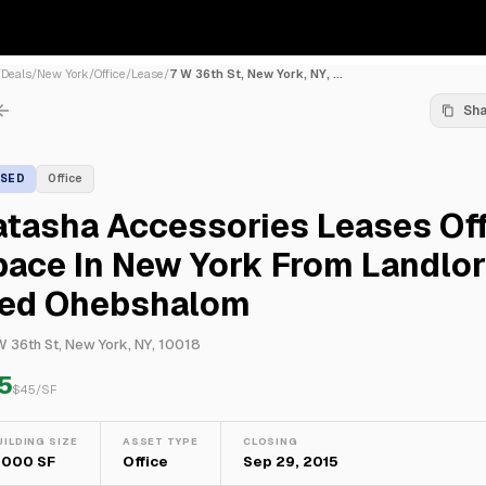
/
Deals
/
New York
/
Office
/
Lease
/
7 W 36th St, New York, NY, ...
Sh
ASED
Office
tasha Accessories Leases Off
pace In New York From Landlo
red Ohebshalom
W 36th St, New York, NY, 10018
5
$
45
/SF
UILDING SIZE
ASSET TYPE
CLOSING
,000 SF
Office
Sep 29, 2015