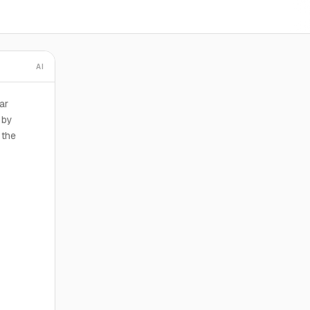
AI
ar
 by
 the