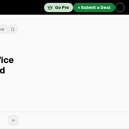
Go Pro
+ Submit a Deal
are
ice
rd