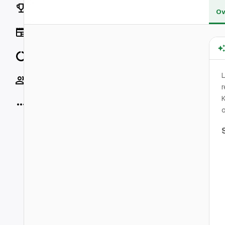
Rankings
Ov
News
Data
L
Socials
r
K
More
o