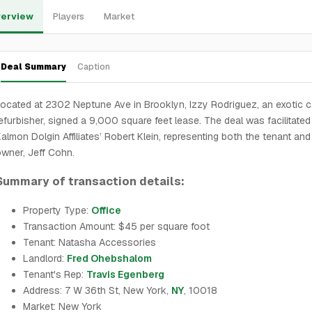
erview
Players
Market
Deal Summary
Caption
ocated at 2302 Neptune Ave in Brooklyn, Izzy Rodriguez, an exotic c
efurbisher, signed a 9,000 square feet lease. The deal was facilitated
almon Dolgin Affiliates’ Robert Klein, representing both the tenant and
wner, Jeff Cohn.
Summary of transaction details:
Property Type:
Office
Transaction Amount: $45 per square foot
Tenant: Natasha Accessories
Landlord:
Fred Ohebshalom
Tenant's Rep:
Travis Egenberg
Address: 7 W 36th St, New York,
NY
, 10018
Market: New York