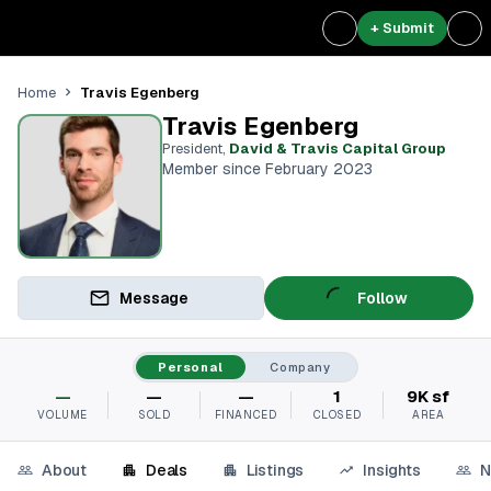
+ Submit
Travis Egenberg
Home
Travis Egenberg
President
,
David & Travis Capital Group
Member since February 2023
Message
Follow
Personal
Company
—
—
—
1
9K sf
VOLUME
SOLD
FINANCED
CLOSED
AREA
About
Deals
Listings
Insights
N