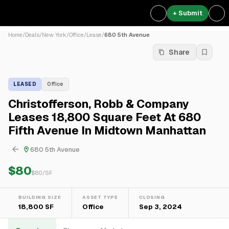
+ Submit
Home
/
Deals
/
New York
/
Office
/
Lease
/
680 5th Avenue
Share
LEASED
Office
Christofferson, Robb & Company
Leases 18,800 Square Feet At 680
Fifth Avenue In Midtown Manhattan
680 5th Avenue
$80
$
80
/SF
BUILDING SIZE
ASSET TYPE
CLOSING
18,800 SF
Office
Sep 3, 2024