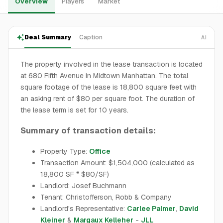
Overview
Players
Market
Deal Summary
Caption
AI
The property involved in the lease transaction is located
at 680 Fifth Avenue in Midtown Manhattan. The total
square footage of the lease is 18,800 square feet with
an asking rent of $80 per square foot. The duration of
the lease term is set for 10 years.
Summary of transaction details:
Property Type:
Office
Transaction Amount: $1,504,000 (calculated as
18,800 SF * $80/SF)
Landlord: Josef Buchmann
Tenant: Christofferson, Robb & Company
Landlord's Representative:
Carlee Palmer
,
David
Kleiner
&
Margaux Kelleher
-
JLL