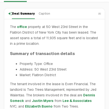
Deal Summary
Caption
AI
The
office
property at 50 West 23rd Street in the
Flatiron District of New York City has been leased. The
asset spans a total of 11,935 square feet and is located
in a prime location.
Summary of transaction details
Property Type: Office
Address: 50 West 23rd Street
Market: Flatiron District
The tenant involved in the lease is Even Financial. The
landlord is Two Trees Management, represented by Jed
Walentas. The brokers involved in the deal are
Dennis
Someck
and
Justin Myers
from
Lee & Associates
NYC, and
Elizabeth Bueno
from Two Trees.