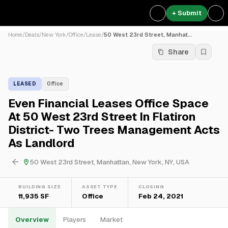
+ Submit
Home
/
Deals
/
New York
/
Office
/
Lease
/
50 West 23rd Street, Manhat...
Share
LEASED
Office
Even Financial Leases Office Space
At 50 West 23rd Street In Flatiron
District- Two Trees Management Acts
As Landlord
50 West 23rd Street, Manhattan, New York, NY, USA
BUILDING SIZE
ASSET TYPE
CLOSING
11,935 SF
Office
Feb 24, 2021
Overview
Players
Market