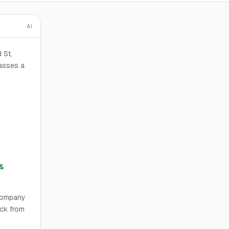
AI
 St,
asses a
&
 Company
eck from