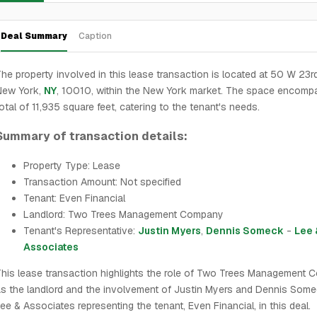
Deal Summary
Caption
he property involved in this lease transaction is located at 50 W 23rd
New York,
NY
, 10010, within the New York market. The space encomp
otal of 11,935 square feet, catering to the tenant's needs.
Summary of transaction details:
Property Type: Lease
Transaction Amount: Not specified
Tenant: Even Financial
Landlord: Two Trees Management Company
Tenant's Representative:
Justin Myers
,
Dennis Someck
-
Lee 
Associates
his lease transaction highlights the role of Two Trees Management
s the landlord and the involvement of Justin Myers and Dennis Som
ee & Associates representing the tenant, Even Financial, in this deal.