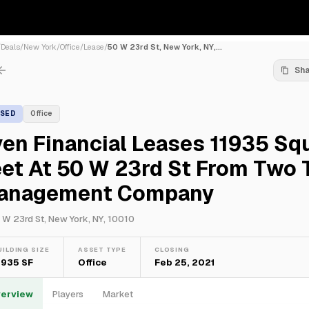
/
Deals
/
New York
/
Office
/
Lease
/
50 W 23rd St, New York, NY,...
Sh
ASED
Office
en Financial Leases 11935 Sq
et At 50 W 23rd St From Two 
anagement Company
 W 23rd St, New York, NY, 10010
UILDING SIZE
ASSET TYPE
CLOSING
1,935 SF
Office
Feb 25, 2021
erview
Players
Market