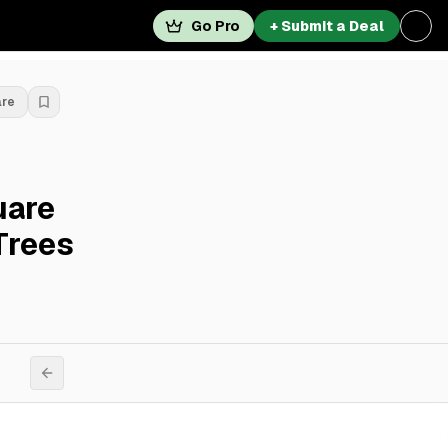
Go Pro
+ Submit a Deal
are
uare
Trees