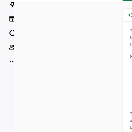
Rankings
News
T
Data
t
Socials
More
T
a
L