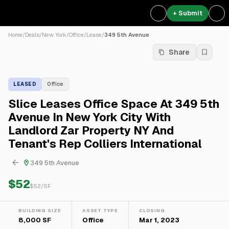
+ Submit
Home
/
Deals
/
New York
/
Office
/
Lease
/
349 5th Avenue
Share
LEASED
Office
Slice Leases Office Space At 349 5th
Avenue In New York City With
Landlord Zar Property NY And
Tenant's Rep Colliers International
349 5th Avenue
$52
$
52
/SF
BUILDING SIZE
ASSET TYPE
CLOSING
8,000 SF
Office
Mar 1, 2023