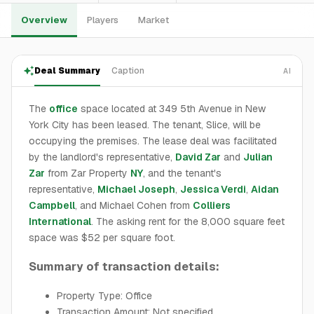
Overview
Players
Market
Deal Summary
Caption
AI
The
office
space located at 349 5th Avenue in New
York City has been leased. The tenant, Slice, will be
occupying the premises. The lease deal was facilitated
by the landlord's representative,
David Zar
and
Julian
Zar
from Zar Property
NY
, and the tenant's
representative,
Michael Joseph
,
Jessica Verdi
,
Aidan
Campbell
, and Michael Cohen from
Colliers
International
. The asking rent for the 8,000 square feet
space was $52 per square foot.
Summary of transaction details:
Property Type: Office
Transaction Amount: Not specified