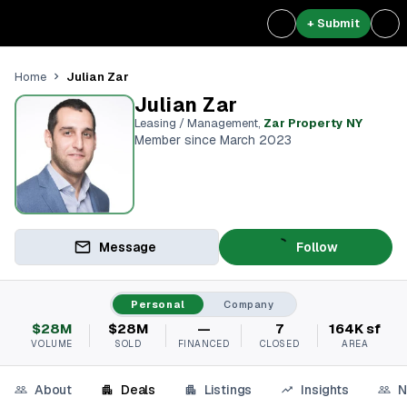
+ Submit
Julian Zar
Home
Julian Zar
Leasing / Management
,
Zar Property NY
Member since March 2023
Message
Follow
Personal
Company
$28M
$28M
—
7
164K sf
VOLUME
SOLD
FINANCED
CLOSED
AREA
About
Deals
Listings
Insights
N