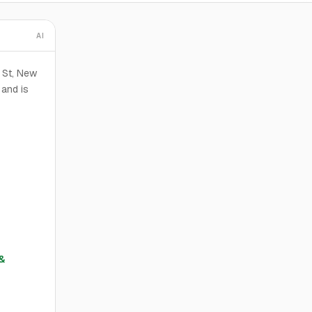
AI
d St, New
 and is
&