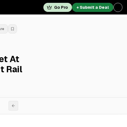
Go Pro
+ Submit a Deal
are
et At
t Rail