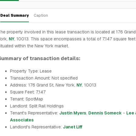
Deal Summary
Caption
he property involved in this lease transaction is located at 176 Gran
York,
NY
, 10013. This space encompasses a total of 7,147 square feet
ituated within the New York market.
Summary of transaction details:
Property Type: Lease
Transaction Amount: Not specified
Address: 176 Grand St, New York,
NY
, 10013
Square Feet: 7,147
Tenant: SpotMap
Landlord: Split Rail Holdings
Tenant's Representative:
Justin Myers
,
Dennis Someck
-
Lee 
Associates
Landlord's Representative:
Janet Liff