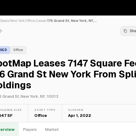
/
Deals
/
New York
/
Office
/
Lease
/
176 Grand St, New York, NY,...
Sh
ASED
Office
potMap Leases 7147 Square Fe
6 Grand St New York From Spli
oldings
6 Grand St, New York, NY, 10013
UILDING SIZE
ASSET TYPE
CLOSING
,147 SF
Office
Apr 1, 2022
erview
Players
Market