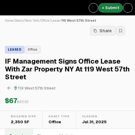
+ Submit
Home
/
Deals
/
New York
/
Office
/
Lease
/
119 West 57th Street
Share
LEASED
Office
IF Management Signs Office Lease
With Zar Property NY At 119 West 57th
Street
119 West 57th Street
$67
$
67
/SF
BUILDING SIZE
ASSET TYPE
CLOSING
2,350 SF
Office
Jul 31, 2025