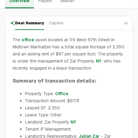
Overview
Players
Market
Deal Summary
Caption
AI
The
office
asset located at 119 West 57th Street in
Midtown Manhattan has a total square footage of 2,350
and an asking rent of $67 per square foot. The property
is under the management of Zar Property
NY
, who has
recently engaged in a lease transaction.
Summary of transaction details:
Property Type:
Office
Transaction Amount: $67/ft
Leased SF: 2,350
Lease Type: Other
Landlord: Zar Property
NY
Tenant: IF Management
Landlord's Representative:
Julian Zar
- Zar