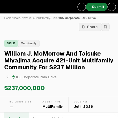
+ Submit
Home
/
Deals
/
New York
/
Multifamily
/
Sale
/
105 Corporate Park Drive
Share
SOLD
MultiFamily
William J. McMorrow And Taisuke
Miyajima Acquire 421-Unit Multifamily
Community For $237 Million
105 Corporate Park Drive
$237,000,000
BUILDING SIZE
ASSET TYPE
CLOSING
—
MultiFamily
Jul 1, 2026