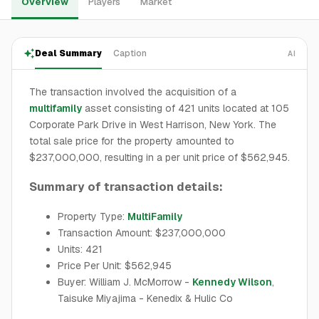
Overview
Players
Market
Deal Summary
Caption
AI
The transaction involved the acquisition of a
multifamily
asset consisting of 421 units located at 105
Corporate Park Drive in West Harrison, New York. The
total sale price for the property amounted to
$237,000,000, resulting in a per unit price of $562,945.
Summary of transaction details:
Property Type:
MultiFamily
Transaction Amount: $237,000,000
Units: 421
Price Per Unit: $562,945
Buyer: William J. McMorrow -
Kennedy Wilson
,
Taisuke Miyajima - Kenedix & Hulic Co